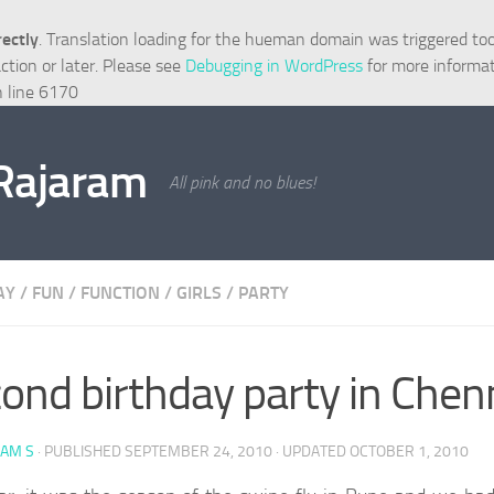
rectly
. Translation loading for the
hueman
domain was triggered too e
ction or later. Please see
Debugging in WordPress
for more informat
 line
6170
 Rajaram
All pink and no blues!
AY
/
FUN
/
FUNCTION
/
GIRLS
/
PARTY
ond birthday party in Chen
RAM S
· PUBLISHED
SEPTEMBER 24, 2010
· UPDATED
OCTOBER 1, 2010