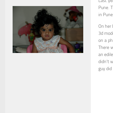
Last ye
Pune. T
in Pune
On her 
3d mode
on a ph
There w
an edile
didn’t 
guy did 