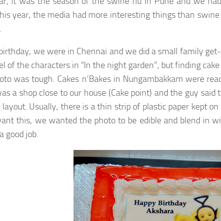
ar, it was the season of the swine flu in Pune and we had 
his year, the media had more interesting things than swine 
.
birthday, we were in Chennai and we did a small family get-
l of the characters in “In the night garden”, but finding ca
oto was tough. Cakes n’Bakes in Nungambakkam were ready t
as a shop close to our house (Cake point) and the guy said 
 layout. Usually, there is a thin strip of plastic paper kept
want this, we wanted the photo to be edible and blend in w
a good job.