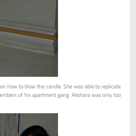
on how to blow the candle. She was able to replicate
d members of his apartment gang. Akshara was only too