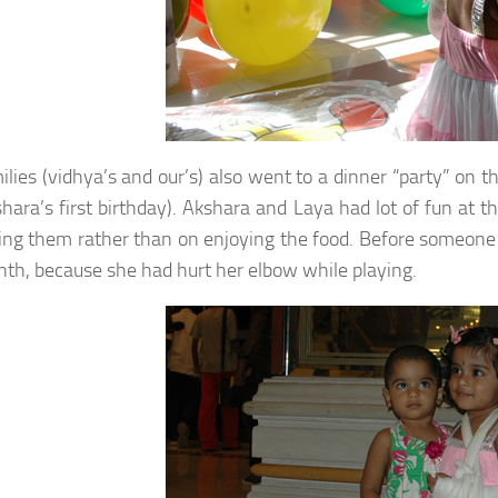
ilies (vidhya’s and our’s) also went to a dinner “party” on
hara’s first birthday). Akshara and Laya had lot of fun at
ling them rather than on enjoying the food. Before someone 
nth, because she had hurt her elbow while playing.