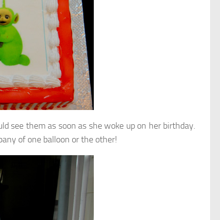
uld see them as soon as she woke up on her birthday.
pany of one balloon or the other!