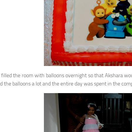
filled the room with balloons overnight so that Akshara wo
ed the balloons a lot and the entire day was spent in the com