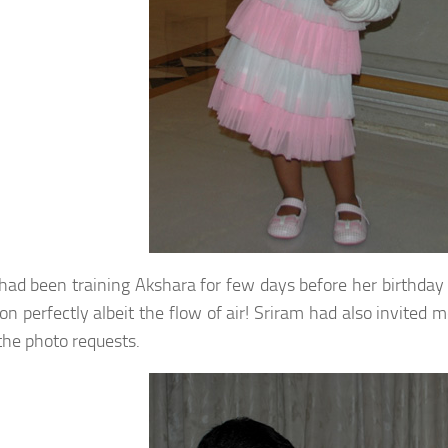
had been training Akshara for few days before her birthday 
ion perfectly albeit the flow of air! Sriram had also invite
 the photo requests.