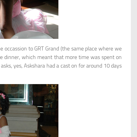
 the occassion to GRT Grand (the same place where we
 the dinner, which meant that more time was spent on
asks, yes, Askshara had a cast on for around 10 days