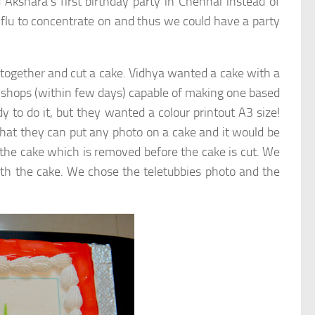
Akshara’s first birthday party in Chennai instead of
flu to concentrate on and thus we could have a party
together and cut a cake. Vidhya wanted a cake with a
ke shops (within few days) capable of making one based
o do it, but they wanted a colour printout A3 size!
that they can put any photo on a cake and it would be
 on the cake which is removed before the cake is cut. We
ith the cake. We chose the teletubbies photo and the