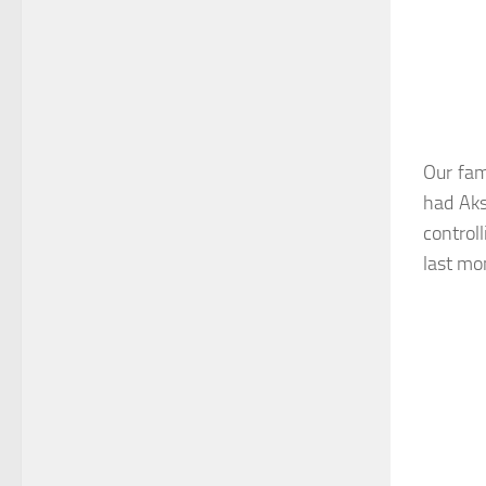
Our fam
had Aks
control
last mo