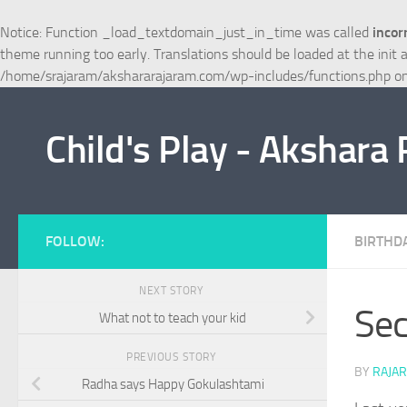
Skip to content
Notice
: Function _load_textdomain_just_in_time was called
incor
theme running too early. Translations should be loaded at the
init
a
/home/srajaram/akshararajaram.com/wp-includes/functions.php
on
Child's Play - Akshara
FOLLOW:
BIRTHD
NEXT STORY
Sec
What not to teach your kid
PREVIOUS STORY
BY
RAJA
Radha says Happy Gokulashtami