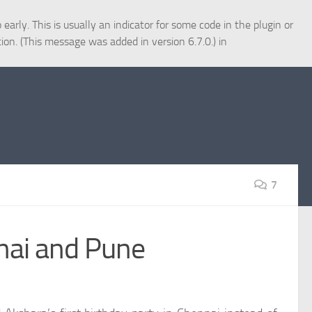
arly. This is usually an indicator for some code in the plugin or
ion. (This message was added in version 6.7.0.) in
7
nai and Pune