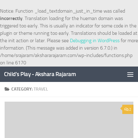
Skip to content
Notice
: Function _load_textdomain_just_in_time was called
incorrectly
. Translation loading for the
hueman
domain was
triggered too early. This is usually an indicator for some code in the
plugin or theme running too early. Translations should be loaded at
the
init
action or later. Please see
Debugging in WordPress
for more
information. (This message was added in version 6.7.0.) in
/home/srajaram/akshararajaram.com/wp-includes/functions.php
on line
6170
Child's Play - Akshara Rajaram
CATEGORY:
TRAVEL
2