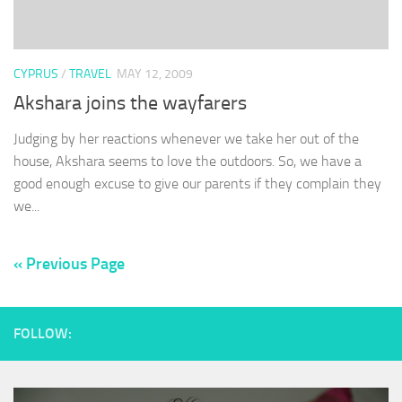
CYPRUS
/
TRAVEL
MAY 12, 2009
Akshara joins the wayfarers
Judging by her reactions whenever we take her out of the
house, Akshara seems to love the outdoors. So, we have a
good enough excuse to give our parents if they complain they
we...
« Previous Page
FOLLOW: