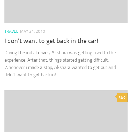
TRAVEL
MAY 21, 2010
I don’t want to get back in the car!
During the initial drives, Akshara was getting used to the
experience. After that, things started getting difficult.
Whenever i made a stop, Akshara wanted to get out and
didn’t want to get back in!...
0