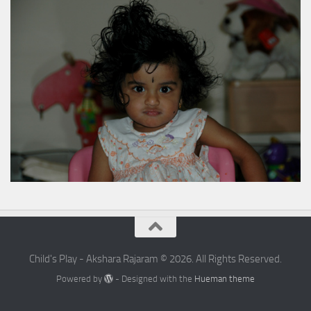
Child's Play - Akshara Rajaram © 2026. All Rights Reserved.
Powered by
- Designed with the
Hueman theme