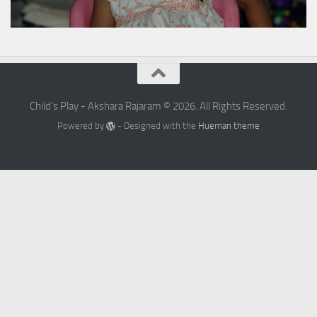
Child's Play - Akshara Rajaram © 2026. All Rights Reserved.
Powered by
- Designed with the
Hueman theme