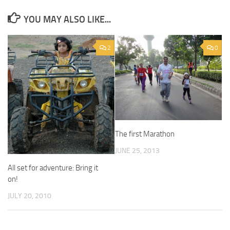
YOU MAY ALSO LIKE...
2
0
The first Marathon
JUNE 25, 2013
All set for adventure: Bring it
on!
JULY 20, 2010