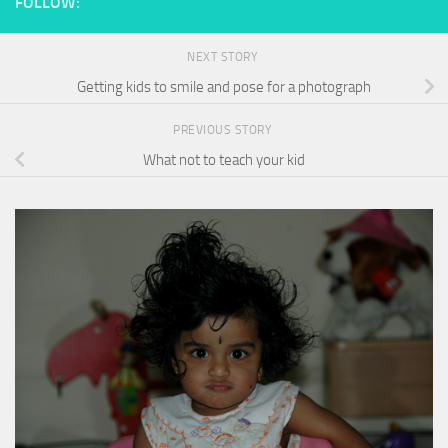
FOLLOW:
NEXT STORY
Getting kids to smile and pose for a photograph
PREVIOUS STORY
What not to teach your kid